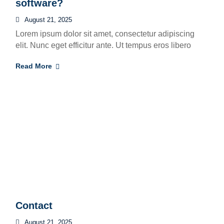
software?
August 21, 2025
Lorem ipsum dolor sit amet, consectetur adipiscing
elit. Nunc eget efficitur ante. Ut tempus eros libero
Read More
Contact
August 21, 2025