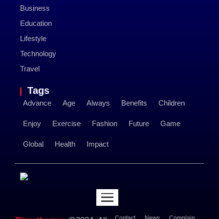
Business
Education
Lifestyle
Technology
Travel
Tags
Advance
Age
Always
Benefits
Children
Enjoy
Exercise
Fashion
Future
Game
Global
Health
Impact
Contact
News
Complain