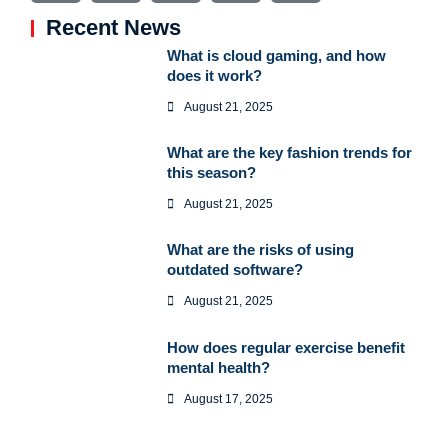
Recent News
What is cloud gaming, and how
does it work?
August 21, 2025
What are the key fashion trends for
this season?
August 21, 2025
What are the risks of using
outdated software?
August 21, 2025
How does regular exercise benefit
mental health?
August 17, 2025