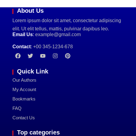
About Us
Lorem ipsum dolor sit amet, consectetur adipiscing
elit. Ut elit tellus, mattis, pulvinar dapibus leo.
Email Us
:
example@gmail.com
Contact
:
+00 345-1234-678
Quick Link
Our Authors
My Account
Bookmarks
FAQ
Contact Us
Top categories