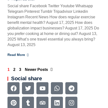
Social share Facebook Twitter Youtube Whatsapp
Telegram Pinterest Tumblr Tripadvisor Linkedin
Instagram Recent News How does regular exercise
benefit mental health? August 17, 2025 How does
globalization impact businesses? August 17, 2025 Do
you prefer cooking at home or dining out? August 13,
2025 What’s one travel essential you always bring?
August 13, 2025
Read More
1
2
3
Newer Posts
Social share