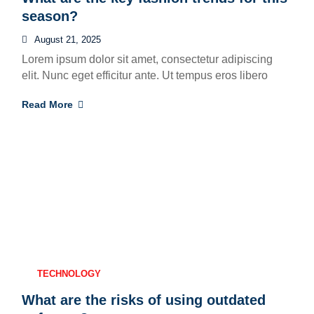
season?
August 21, 2025
Lorem ipsum dolor sit amet, consectetur adipiscing
elit. Nunc eget efficitur ante. Ut tempus eros libero
Read More
TECHNOLOGY
What are the risks of using outdated