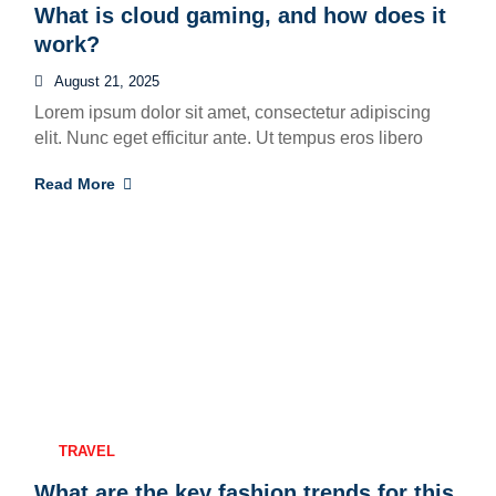
What is cloud gaming, and how does it
work?
August 21, 2025
Lorem ipsum dolor sit amet, consectetur adipiscing
elit. Nunc eget efficitur ante. Ut tempus eros libero
Read More
TRAVEL
What are the key fashion trends for this