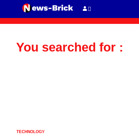
You searched for :
TECHNOLOGY