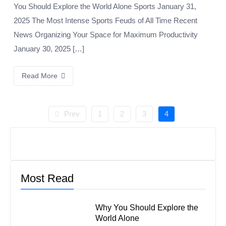
You Should Explore the World Alone Sports January 31,
2025 The Most Intense Sports Feuds of All Time Recent
News Organizing Your Space for Maximum Productivity
January 30, 2025 […]
Read More
Prev
1
2
3
4
Most Read
Why You Should Explore the
World Alone