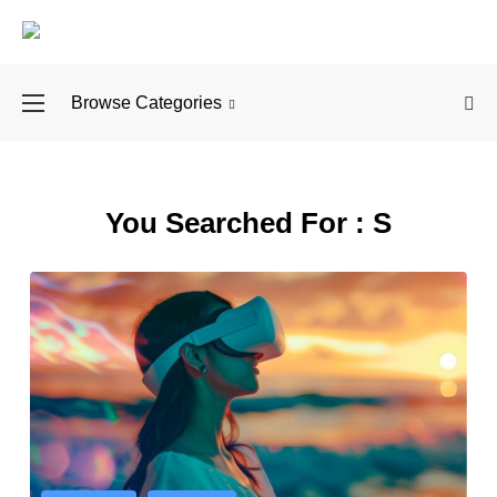
Browse Categories
Why You Should Ex
You Searched For :
S