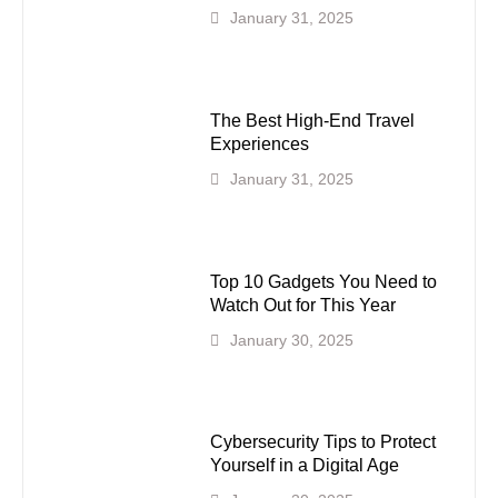
January 31, 2025
The Best High-End Travel
Experiences
January 31, 2025
Top 10 Gadgets You Need to
Watch Out for This Year
January 30, 2025
Cybersecurity Tips to Protect
Yourself in a Digital Age