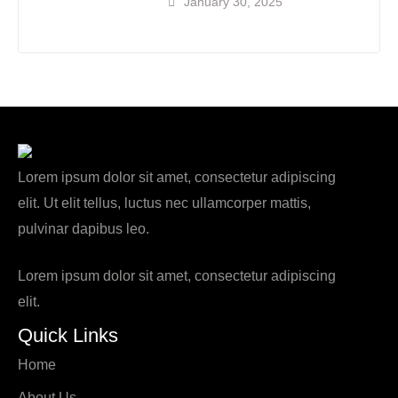
January 30, 2025
Lorem ipsum dolor sit amet, consectetur adipiscing
elit. Ut elit tellus, luctus nec ullamcorper mattis,
pulvinar dapibus leo.
Lorem ipsum dolor sit amet, consectetur adipiscing
elit.
Quick Links
Home
About Us