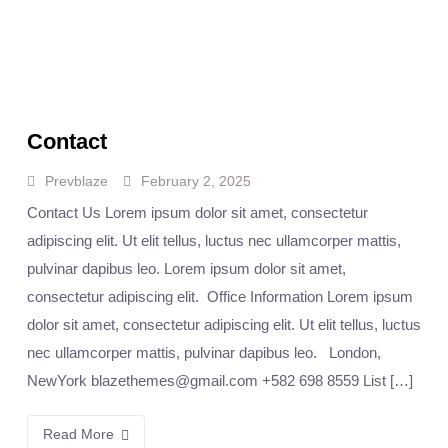
Contact
Prevblaze
February 2, 2025
Contact Us Lorem ipsum dolor sit amet, consectetur
adipiscing elit. Ut elit tellus, luctus nec ullamcorper mattis,
pulvinar dapibus leo. Lorem ipsum dolor sit amet,
consectetur adipiscing elit. Office Information Lorem ipsum
dolor sit amet, consectetur adipiscing elit. Ut elit tellus, luctus
nec ullamcorper mattis, pulvinar dapibus leo. London,
NewYork blazethemes@gmail.com +582 698 8559 List […]
Read More