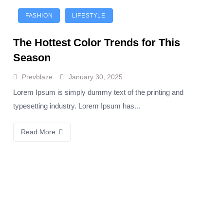
FASHION
LIFESTYLE
The Hottest Color Trends for This
Season
Prevblaze
January 30, 2025
Lorem Ipsum is simply dummy text of the printing and
typesetting industry. Lorem Ipsum has...
Read More