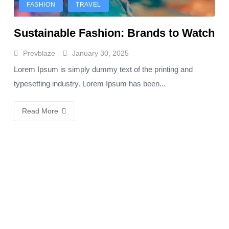
FASHION
TRAVEL
Sustainable Fashion: Brands to Watch
Prevblaze
January 30, 2025
Lorem Ipsum is simply dummy text of the printing and
typesetting industry. Lorem Ipsum has been...
Read More