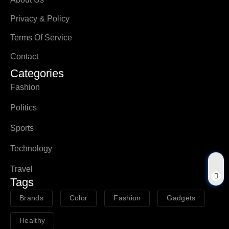
Privacy & Policy
Terms Of Service
Contact
Categories
Fashion
Politics
Sports
Technology
Travel
Tags
Brands
Color
Fashion
Gadgets
Healthy