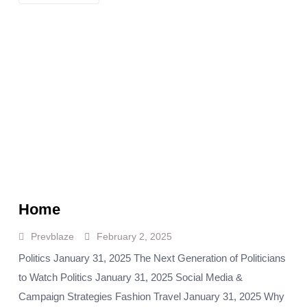
Home
Prevblaze
February 2, 2025
Politics January 31, 2025 The Next Generation of Politicians
to Watch Politics January 31, 2025 Social Media &
Campaign Strategies Fashion Travel January 31, 2025 Why