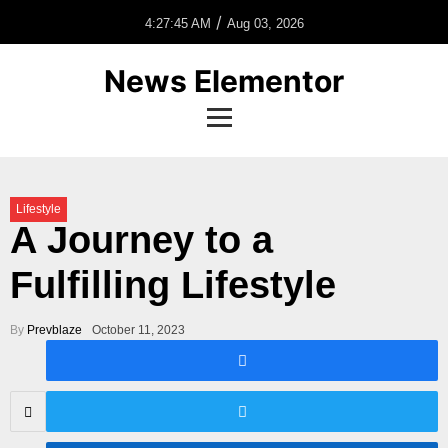
/
4:27:45 AM
Aug 03, 2026
News Elementor
Lifestyle
A Journey to a
Fulfilling Lifestyle
By
Prevblaze
October 11, 2023