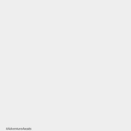
#AdventureAwaits