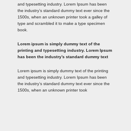
and typesetting industry. Lorem Ipsum has been
the industry’s standard dummy text ever since the
1500s, when an unknown printer took a galley of
type and scrambled it to make a type specimen
book.
Lorem ipsum is simply dummy text of the
printing and typesetting industry. Lorem Ipsum
has been the industry’s standard dummy text
Lorem ipsum is simply dummy text of the printing
and typesetting industry. Lorem Ipsum has been
the industry’s standard dummy text ever since the
1500s, when an unknown printer took