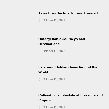
Tales from the Roads Less Traveled
October 11, 2023
Unforgettable Journeys and
Destinations
October 11, 2023
Exploring Hidden Gems Around the
World
October 11, 2023
Cultivating a Lifestyle of Presence and
Purpose
October 11, 2023