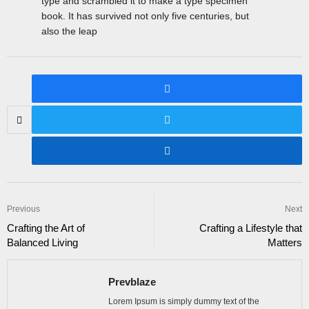
type and scrambled it to make a type specimen
book. It has survived not only five centuries, but
also the leap
Previous
Next
Crafting the Art of
Crafting a Lifestyle that
Balanced Living
Matters
Prevblaze
Lorem Ipsum is simply dummy text of the