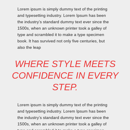
Lorem ipsum is simply dummy text of the printing
and typesetting industry. Lorem Ipsum has been
the industry’s standard dummy text ever since the
1500s, when an unknown printer took a galley of
type and scrambled it to make a type specimen
book. It has survived not only five centuries, but
also the leap
WHERE STYLE MEETS
CONFIDENCE IN EVERY
STEP.
Lorem ipsum is simply dummy text of the printing
and typesetting industry. Lorem Ipsum has been
the industry’s standard dummy text ever since the
1500s, when an unknown printer took a galley of