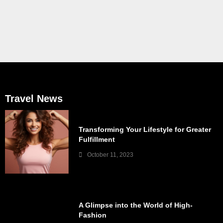
Travel News
Transforming Your Lifestyle for Greater
Fulfillment
October 11, 2023
A Glimpse into the World of High-
Fashion