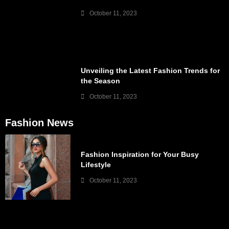
October 11, 2023
Unveiling the Latest Fashion Trends for
the Season
October 11, 2023
Fashion News
Fashion Inspiration for Your Busy
Lifestyle
October 11, 2023