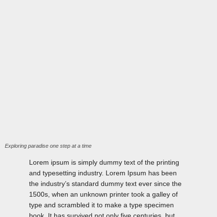
Exploring paradise one step at a time
Lorem ipsum is simply dummy text of the printing
and typesetting industry. Lorem Ipsum has been
the industry’s standard dummy text ever since the
1500s, when an unknown printer took a galley of
type and scrambled it to make a type specimen
book. It has survived not only five centuries, but