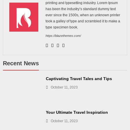
printing and typesetting industry. Lorem Ipsum
has been the industry’s standard dummy text
ever since the 1500s, when an unknown printer
took a galley of type and scrambled it to make a
type specimen book.
https://blazethemes.com/
Recent News
Captivating Travel Tales and Tips
October 11, 2023
Your Ultimate Travel Inspiration
October 11, 2023