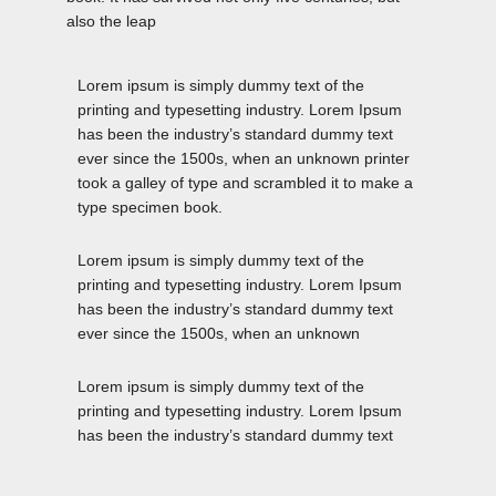
also the leap
Lorem ipsum is simply dummy text of the
printing and typesetting industry. Lorem Ipsum
has been the industry’s standard dummy text
ever since the 1500s, when an unknown printer
took a galley of type and scrambled it to make a
type specimen book.
Lorem ipsum is simply dummy text of the
printing and typesetting industry. Lorem Ipsum
has been the industry’s standard dummy text
ever since the 1500s, when an unknown
Lorem ipsum is simply dummy text of the
printing and typesetting industry. Lorem Ipsum
has been the industry’s standard dummy text