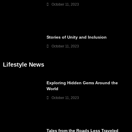
October 11, 2023
Stories of Unity and Inclusion
October 11, 2023
Lifestyle News
Exploring Hidden Gems Around the
World
October 11, 2023
Tales from the Roads Less Traveled