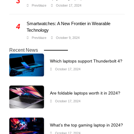
3
Prevblaze
October 17, 2024
Smartwatches: A New Frontier in Wearable
4
Technology
Prevblaze
October 9, 2024
Recent News
Which laptops support Thunderbolt 4?
October 17, 2024
Are foldable laptops worth it in 2024?
October 17, 2024
What’s the top gaming laptop in 2024?
October 17, 2024