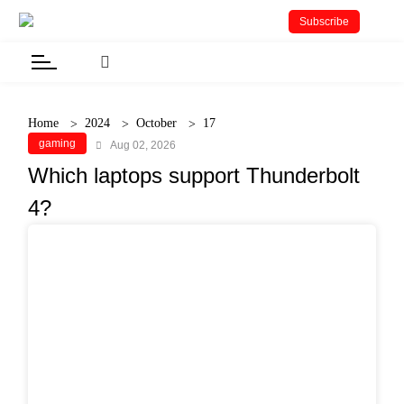
Subscribe
Home
2024
October
17
gaming
Aug 02, 2026
Which laptops support Thunderbolt
4?