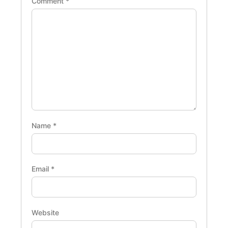
Comment
*
Name
*
Email
*
Website