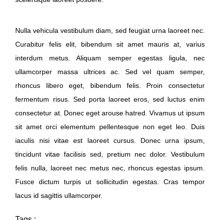
Nulla vehicula vestibulum diam, sed feugiat urna laoreet nec.
Curabitur felis elit, bibendum sit amet mauris at, varius
interdum metus. Aliquam semper egestas ligula, nec
ullamcorper massa ultrices ac. Sed vel quam semper,
rhoncus libero eget, bibendum felis. Proin consectetur
fermentum risus. Sed porta laoreet eros, sed luctus enim
consectetur at. Donec eget arouse hatred. Vivamus ut ipsum
sit amet orci elementum pellentesque non eget leo. Duis
iaculis nisi vitae est laoreet cursus. Donec urna ipsum,
tincidunt vitae facilisis sed, pretium nec dolor. Vestibulum
felis nulla, laoreet nec metus nec, rhoncus egestas ipsum.
Fusce dictum turpis ut sollicitudin egestas. Cras tempor
lacus id sagittis ullamcorper.
Tags :