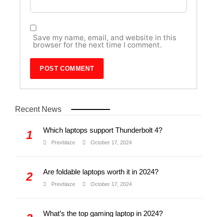
Save my name, email, and website in this
browser for the next time I comment.
Recent News
Which laptops support Thunderbolt 4?
1
Prevblaze
October 17, 2024
Are foldable laptops worth it in 2024?
2
Prevblaze
October 17, 2024
What’s the top gaming laptop in 2024?