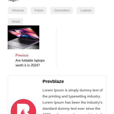
Advance
Future
Generation
Laptops
Smart
Previous
Are foldable laptops
worth it in 2024?
Prevblaze
Lorem Ipsum is simply dummy text of
the printing and typesetting industry.
Lorem Ipsum has been the industry’s
standard dummy text ever since the