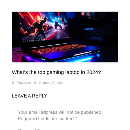
What’s the top gaming laptop in 2024?
Prevblaze
October 17, 2024
LEAVE A REPLY
Your email address will not be published.
Required fields are marked
*