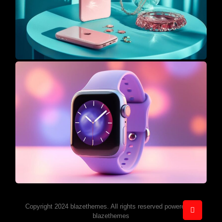
Copyright 2024 blazethemes. All rights reserved powered by
blazethemes