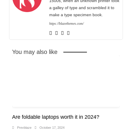
1500s, when an unknown printer took
a galley of type and scrambled it to
make a type specimen book.
https://blazethemes.com/
You may also like
Are foldable laptops worth it in 2024?
Prevblaze
October 17, 2024