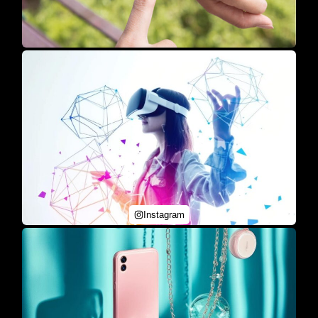
Instagram