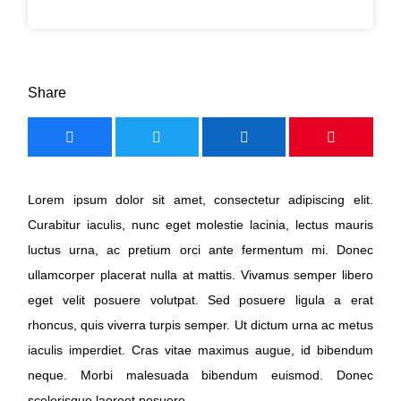
Share
Lorem ipsum dolor sit amet, consectetur adipiscing elit.
Curabitur iaculis, nunc eget molestie lacinia, lectus mauris
luctus urna, ac pretium orci ante fermentum mi. Donec
ullamcorper placerat nulla at mattis. Vivamus semper libero
eget velit posuere volutpat. Sed posuere ligula a erat
rhoncus, quis viverra turpis semper. Ut dictum urna ac metus
iaculis imperdiet. Cras vitae maximus augue, id bibendum
neque. Morbi malesuada bibendum euismod. Donec
scelerisque laoreet posuere.