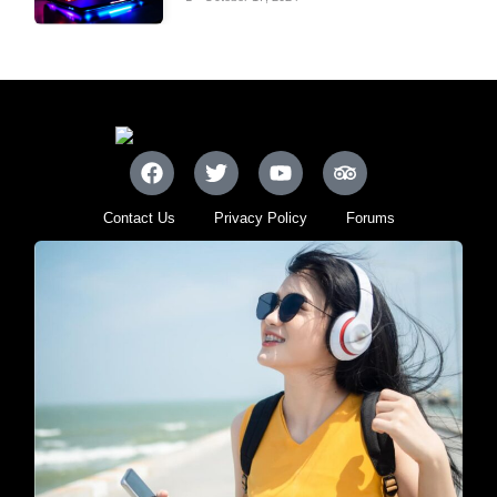
Contact Us
Privacy Policy
Forums