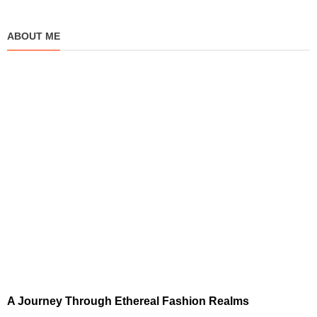
ABOUT ME
A Journey Through Ethereal Fashion Realms