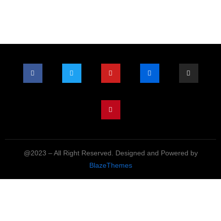
@2023 – All Right Reserved. Designed and Powered by
BlazeThemes