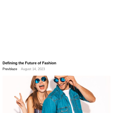
Defining the Future of Fashion
Prevblaze
August 14, 2023