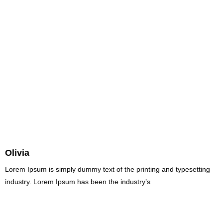
Olivia
Lorem Ipsum is simply dummy text of the printing and typesetting
industry. Lorem Ipsum has been the industry’s