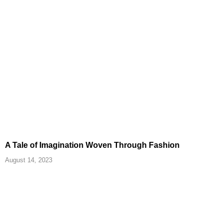
A Tale of Imagination Woven Through Fashion
August 14, 2023