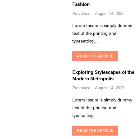
Fashion
Prevblaze
August 14, 2023
Lorem Ipsum is simply dummy
text of the printing and
typesetting…
READ THE ARTICLE
Exploring Stylescapes of the
Modern Metropolis
Prevblaze
August 14, 2023
Lorem Ipsum is simply dummy
text of the printing and
typesetting…
READ THE ARTICLE