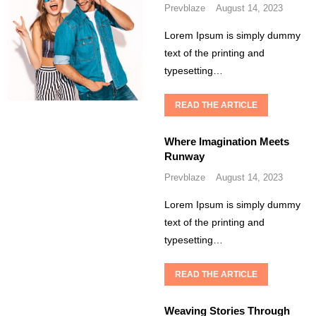
Prevblaze
August 14, 2023
Lorem Ipsum is simply dummy
text of the printing and
typesetting…
READ THE ARTICLE
Where Imagination Meets
Runway
Prevblaze
August 14, 2023
Lorem Ipsum is simply dummy
text of the printing and
typesetting…
READ THE ARTICLE
Weaving Stories Through