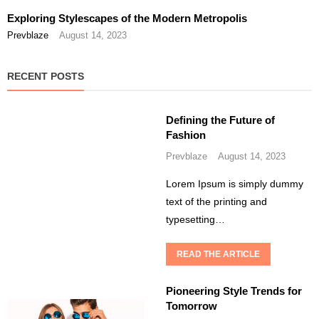
Exploring Stylescapes of the Modern Metropolis
Prevblaze
August 14, 2023
RECENT POSTS
Defining the Future of
Fashion
Prevblaze
August 14, 2023
Lorem Ipsum is simply dummy
text of the printing and
typesetting…
READ THE ARTICLE
Pioneering Style Trends for
Tomorrow