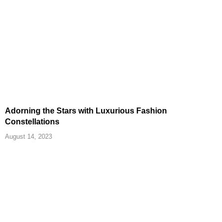
Adorning the Stars with Luxurious Fashion
Constellations
August 14, 2023