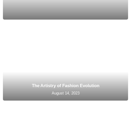
The Artistry of Fashion Evolution
August 14, 2023