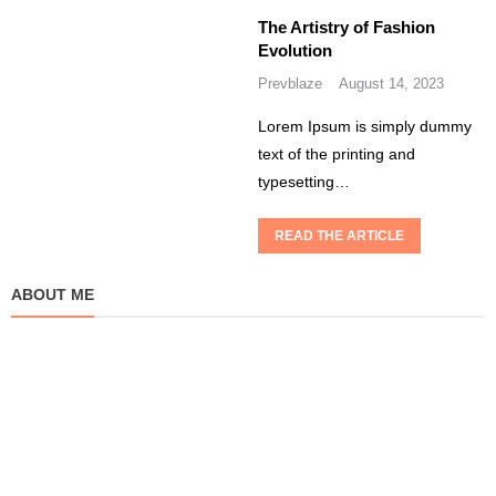
The Artistry of Fashion
Evolution
Prevblaze
August 14, 2023
Lorem Ipsum is simply dummy
text of the printing and
typesetting…
READ THE ARTICLE
ABOUT ME