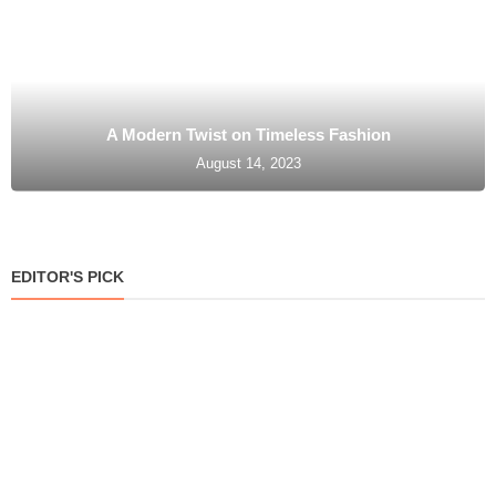
A Modern Twist on Timeless Fashion
August 14, 2023
EDITOR'S PICK