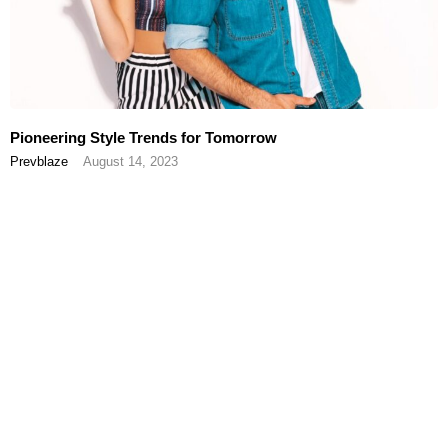
Pioneering Style Trends for Tomorrow
Prevblaze
August 14, 2023