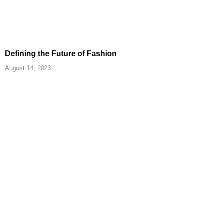
Defining the Future of Fashion
August 14, 2023