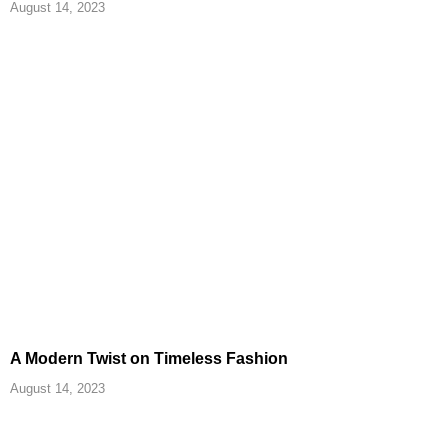
August 14, 2023
A Modern Twist on Timeless Fashion
August 14, 2023