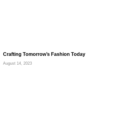
Crafting Tomorrow’s Fashion Today
August 14, 2023