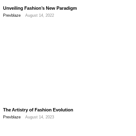
Unveiling Fashion’s New Paradigm
Prevblaze
August 14, 2022
The Artistry of Fashion Evolution
Prevblaze
August 14, 2023