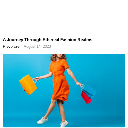
A Journey Through Ethereal Fashion Realms
Prevblaze
August 14, 2023