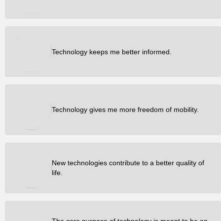
Technology keeps me better informed.
Technology gives me more freedom of mobility.
New technologies contribute to a better quality of
life.
The core purpose of technology is meant to be an