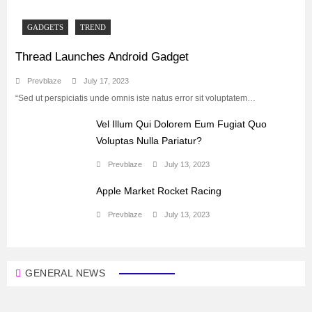
GADGETS
TREND
Thread Launches Android Gadget
Prevblaze
July 17, 2023
“Sed ut perspiciatis unde omnis iste natus error sit voluptatem…
Vel Illum Qui Dolorem Eum Fugiat Quo
Voluptas Nulla Pariatur?
Prevblaze
July 13, 2023
Apple Market Rocket Racing
Prevblaze
July 13, 2023
GENERAL NEWS