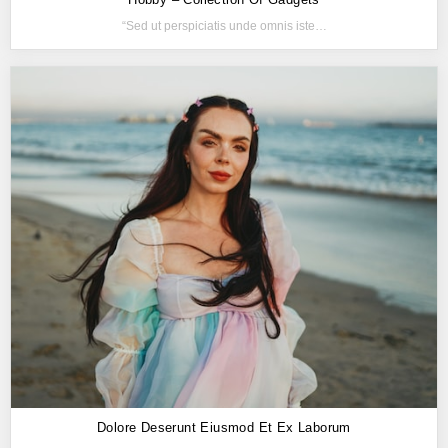
“Sed ut perspiciatis unde omnis iste…
Dolore Deserunt Eiusmod Et Ex Laborum