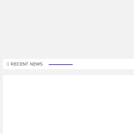
RECENT NEWS