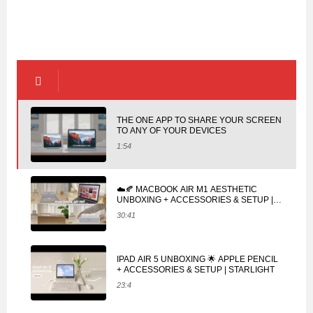
THE ONE APP TO SHARE YOUR SCREEN
TO ANY OF YOUR DEVICES
1:54
☁️🍂 MACBOOK AIR M1 AESTHETIC
UNBOXING + ACCESSORIES & SETUP |
SPACE GRAY
30:41
IPAD AIR 5 UNBOXING 🌟 APPLE PENCIL
+ ACCESSORIES & SETUP | STARLIGHT
23:4