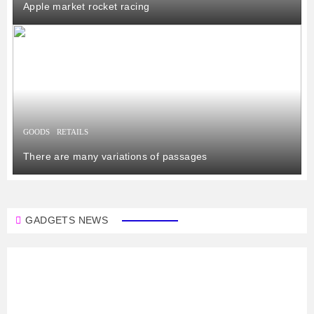
Apple market rocket racing
GOODS
RETAILS
There are many variations of passages
GADGETS NEWS