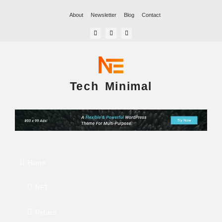
About
Newsletter
Blog
Contact
Tech Minimal
Home
NFT
Retails