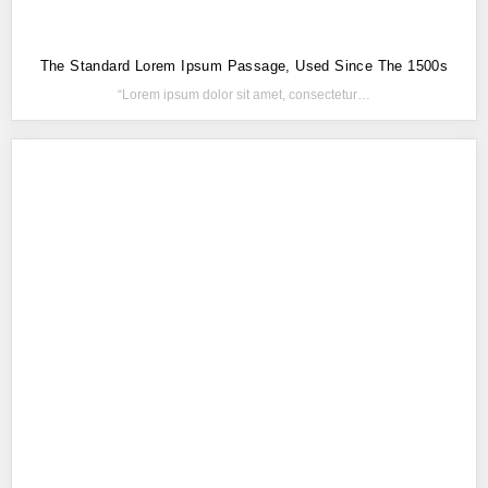
The Standard Lorem Ipsum Passage, Used Since The 1500s
“Lorem ipsum dolor sit amet, consectetur…