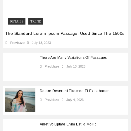
RETAILS
TREND
The Standard Lorem Ipsum Passage, Used Since The 1500s
Prevblaze
July 13, 2023
There Are Many Variations Of Passages
Prevblaze
July 13, 2023
Dolore Deserunt Eiusmod Et Ex Laborum
Prevblaze
July 4, 2023
Amet Voluptate Enim Est Id Mollit