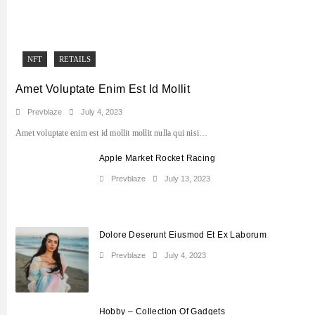
NFT
RETAILS
Amet Voluptate Enim Est Id Mollit
Prevblaze
July 4, 2023
Amet voluptate enim est id mollit mollit nulla qui nisi…
Apple Market Rocket Racing
Prevblaze
July 13, 2023
Dolore Deserunt Eiusmod Et Ex Laborum
Prevblaze
July 4, 2023
Hobby – Collection Of Gadgets