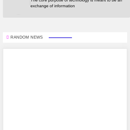
exchange of information
RANDOM NEWS