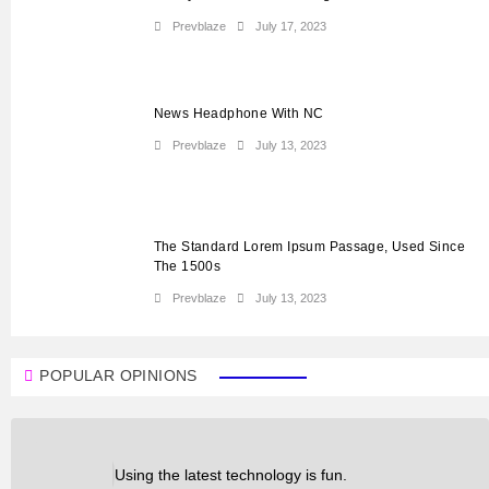
Prevblaze
July 17, 2023
News Headphone With NC
Prevblaze
July 13, 2023
The Standard Lorem Ipsum Passage, Used Since
The 1500s
Prevblaze
July 13, 2023
POPULAR OPINIONS
Using the latest technology is fun.