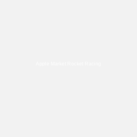
Apple Market Rocket Racing