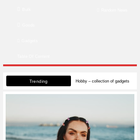
Bulk
Random News
Goods
Gadgets
Table Of Content
Trending
Hobby – collection of gadgets
Thread launches android gadget
Vel illum qui dolorem eum fugiat
quo voluptas nulla pariatur?
Apple market rocket racing
News headphone with NC
The standard Lorem Ipsum
passage, used since the 1500s