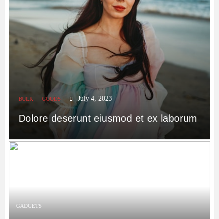
July 4, 2023
BULK
GOODS
Dolore deserunt eiusmod et ex laborum
GADGETS