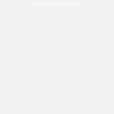
News Headphone With NC