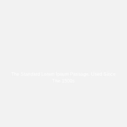
The Standard Lorem Ipsum Passage, Used Since
The 1500s