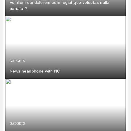
Vel illum qui dolorem eum fugiat quo voluptas nulla
pariatur?
GADGETS
News headphone with NC
GADGETS