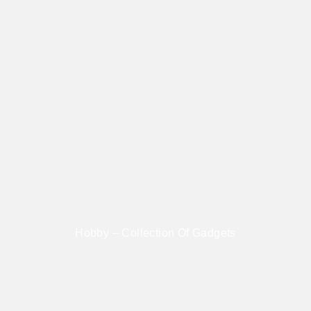
Hobby – Collection Of Gadgets