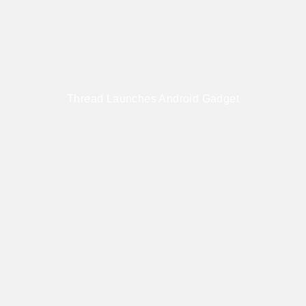
Thread Launches Android Gadget