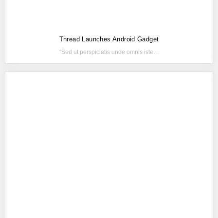
Thread Launches Android Gadget
“Sed ut perspiciatis unde omnis iste…