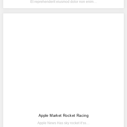
Et reprehenderit eiusmod dolor non enim…
Apple Market Rocket Racing
Apple News Has sky rocket it’ss…