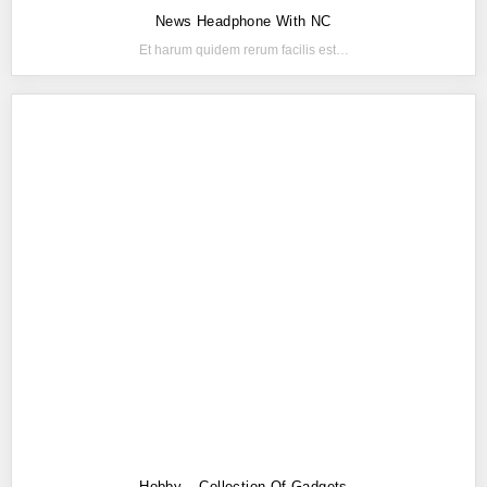
News Headphone With NC
Et harum quidem rerum facilis est…
Hobby – Collection Of Gadgets