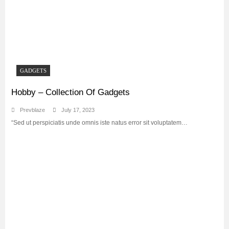
GADGETS
Hobby – Collection Of Gadgets
Prevblaze
July 17, 2023
“Sed ut perspiciatis unde omnis iste natus error sit voluptatem…