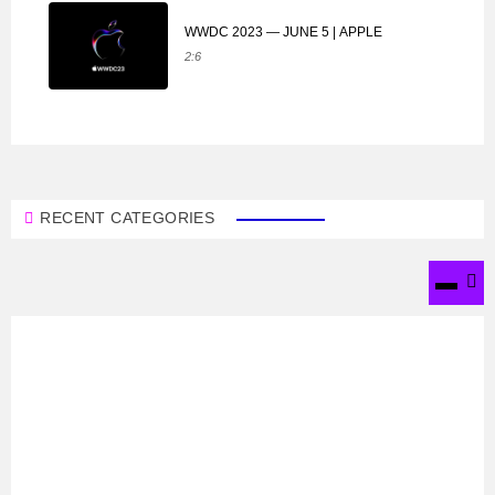
WWDC 2023 — JUNE 5 | APPLE
2:6
RECENT CATEGORIES