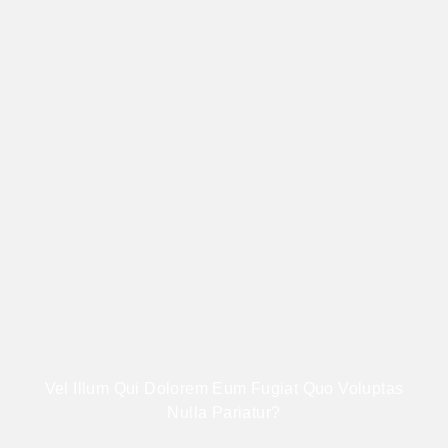
Vel Illum Qui Dolorem Eum Fugiat Quo Voluptas
Nulla Pariatur?