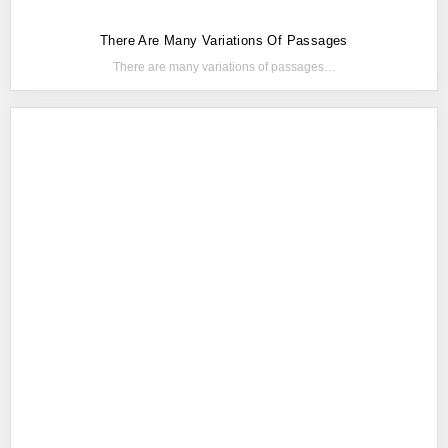
There Are Many Variations Of Passages
There are many variations of passages…