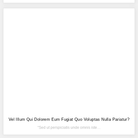
Vel Illum Qui Dolorem Eum Fugiat Quo Voluptas Nulla Pariatur?
“Sed ut perspiciatis unde omnis iste…