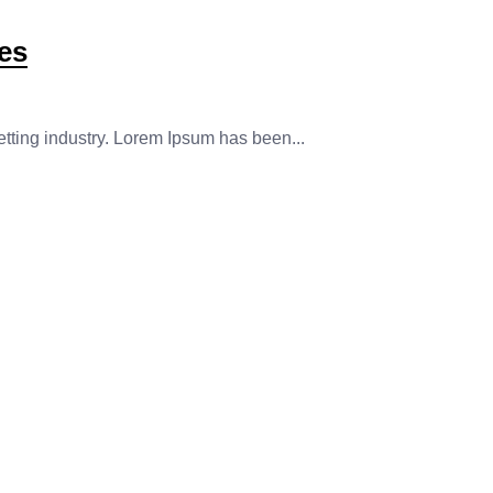
es
etting industry. Lorem Ipsum has been...