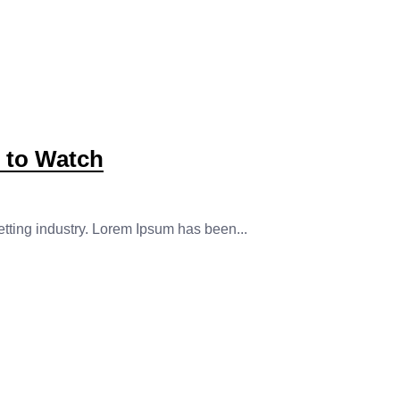
s to Watch
etting industry. Lorem Ipsum has been...