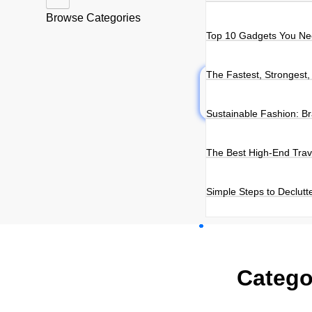
Browse Categories
Top 10 Gadgets You Nee
The Fastest, Strongest,
Sustainable Fashion: B
The Best High-End Trav
Simple Steps to Declutte
Catego