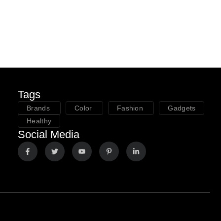
Tags
Brands
Color
Fashion
Gadgets
Healthy
Social Media