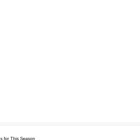
s for This Season