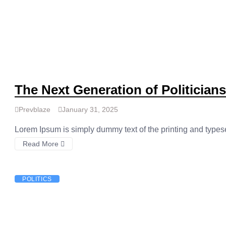
The Next Generation of Politician
Prevblaze
January 31, 2025
Lorem Ipsum is simply dummy text of the printing and types
Read More
POLITICS