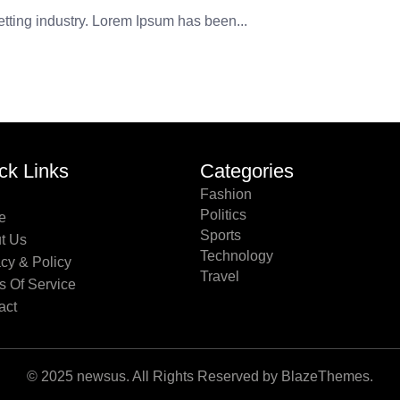
etting industry. Lorem Ipsum has been...
ck Links
Categories
Fashion
Politics
e
Sports
t Us
Technology
acy & Policy
Travel
s Of Service
act
© 2025 newsus. All Rights Reserved by BlazeThemes.