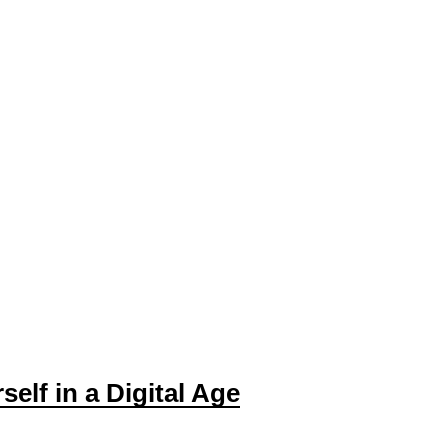
self in a Digital Age