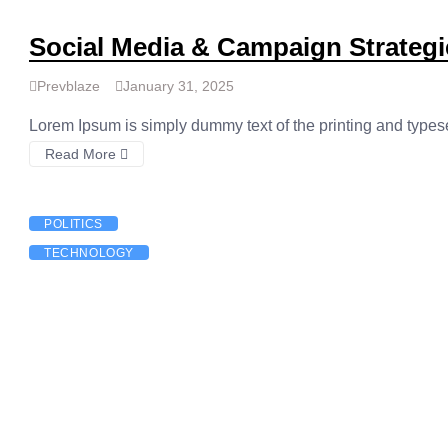
Social Media & Campaign Strategi
Prevblaze
January 31, 2025
Lorem Ipsum is simply dummy text of the printing and types
Read More
POLITICS
TECHNOLOGY