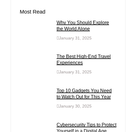
Most Read
Why You Should Explore
the World Alone
January 31, 2025
The Best High-End Travel
Experiences
January 31, 2025
Top 10 Gadgets You Need
to Watch Out for This Year
January 30, 2025
Cybersecurity Tips to Protect
Yourself in a Digital Age