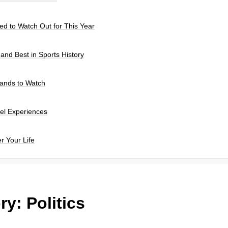
d to Watch Out for This Year
 and Best in Sports History
rands to Watch
el Experiences
r Your Life
ry:
Politics