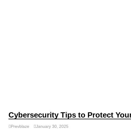
Cybersecurity Tips to Protect Your
Prevblaze
January 30, 2025