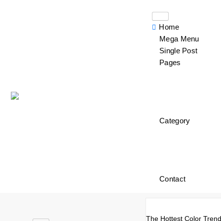
Home
Mega Menu
Single Post
Pages
Category
Contact
The Hottest Color Trend