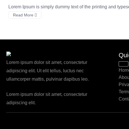
Lorem Ipsum is simply dummy text of the printing and types
Read More
Qui
Lorem ipsum dolor sit amet, consectetur
Hom
adipiscing elit. Ut elit tellus, luctus nec
Abou
ullamcorper mattis, pulvinar dapibus leo.
Priv
Term
Lorem ipsum dolor sit amet, consectetur
Cont
adipiscing elit.