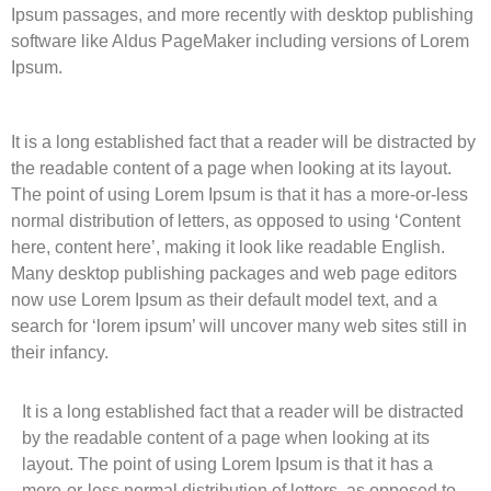
Ipsum passages, and more recently with desktop publishing
software like Aldus PageMaker including versions of Lorem
Ipsum.
It is a long established fact that a reader will be distracted by
the readable content of a page when looking at its layout.
The point of using Lorem Ipsum is that it has a more-or-less
normal distribution of letters, as opposed to using ‘Content
here, content here’, making it look like readable English.
Many desktop publishing packages and web page editors
now use Lorem Ipsum as their default model text, and a
search for ‘lorem ipsum’ will uncover many web sites still in
their infancy.
It is a long established fact that a reader will be distracted
by the readable content of a page when looking at its
layout. The point of using Lorem Ipsum is that it has a
more-or-less normal distribution of letters, as opposed to