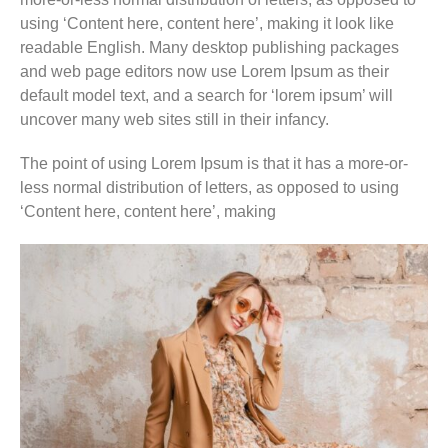
using ‘Content here, content here’, making it look like
readable English. Many desktop publishing packages
and web page editors now use Lorem Ipsum as their
default model text, and a search for ‘lorem ipsum’ will
uncover many web sites still in their infancy.
The point of using Lorem Ipsum is that it has a more-or-
less normal distribution of letters, as opposed to using
‘Content here, content here’, making