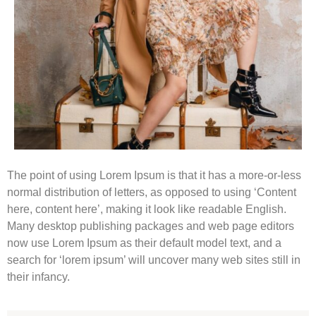
The point of using Lorem Ipsum is that it has a more-or-less
normal distribution of letters, as opposed to using ‘Content
here, content here’, making it look like readable English.
Many desktop publishing packages and web page editors
now use Lorem Ipsum as their default model text, and a
search for ‘lorem ipsum’ will uncover many web sites still in
their infancy.