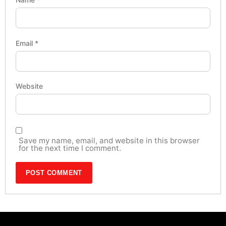
Email
*
Website
Save my name, email, and website in this browser
for the next time I comment.