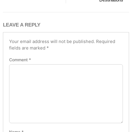
LEAVE A REPLY
Your email address will not be published.
Required
fields are marked
*
Comment
*
Name
*