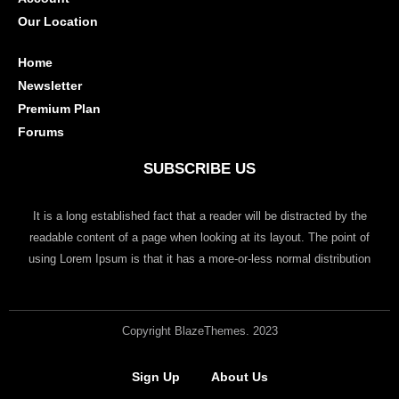
Our Location
Home
Newsletter
Premium Plan
Forums
SUBSCRIBE US
It is a long established fact that a reader will be distracted by the
readable content of a page when looking at its layout. The point of
using Lorem Ipsum is that it has a more-or-less normal distribution
Copyright BlazeThemes. 2023
Sign Up
About Us