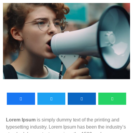
Lorem Ipsum
is simply dummy text of the printing and
typesetting industry. Lorem Ipsum has been the industry’s