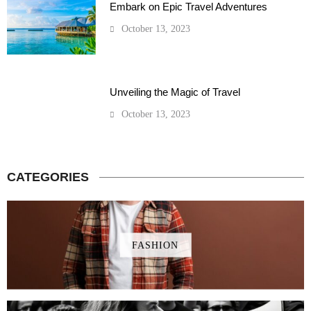
Embark on Epic Travel Adventures
October 13, 2023
Unveiling the Magic of Travel
October 13, 2023
CATEGORIES
FASHION