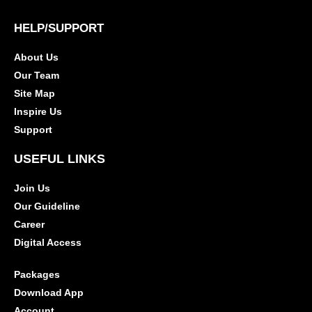
HELP/SUPPORT
About Us
Our Team
Site Map
Inspire Us
Support
USEFUL LINKS
Join Us
Our Guideline
Career
Digital Access
Packages
Download App
Account