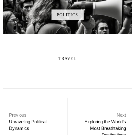
POLITICS
TRAVEL
Previous
Next
Unraveling Political
Exploring the World’s
Dynamics
Most Breathtaking
Destinations