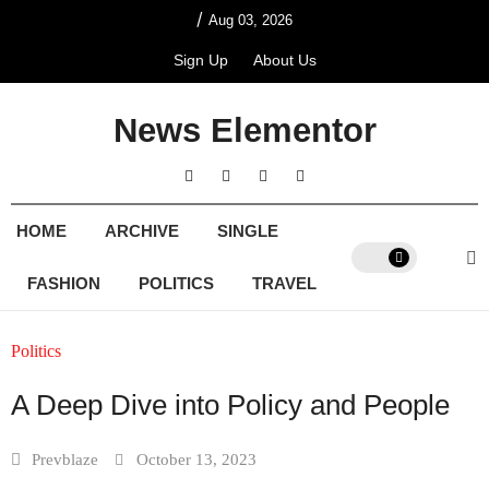
/
Aug 03, 2026
Sign Up
About Us
News Elementor
HOME
ARCHIVE
SINGLE
FASHION
POLITICS
TRAVEL
Politics
A Deep Dive into Policy and People
Prevblaze
October 13, 2023