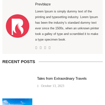
Prevblaze
Lorem Ipsum is simply dummy text of the
printing and typesetting industry. Lorem Ipsum
has been the industry’s standard dummy text
ever since the 1500s, when an unknown printer
took a galley of type and scrambled it to make
a type specimen book.
RECENT POSTS
Tales from Extraordinary Travels
October 13, 2023