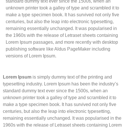
standard dummy text ever since the 1500s, when an
unknown printer took a galley of type and scrambled it to
make a type specimen book. It has survived not only five
centuries, but also the leap into electronic typesetting,
remaining essentially unchanged. It was popularised in
the 1960s with the release of Letraset sheets containing
Lorem Ipsum passages, and more recently with desktop
publishing software like Aldus PageMaker including
versions of Lorem Ipsum.
Lorem Ipsum
is simply dummy text of the printing and
typesetting industry. Lorem Ipsum has been the industry’s
standard dummy text ever since the 1500s, when an
unknown printer took a galley of type and scrambled it to
make a type specimen book. It has survived not only five
centuries, but also the leap into electronic typesetting,
remaining essentially unchanged. It was popularised in the
1960s with the release of Letraset sheets containing Lorem