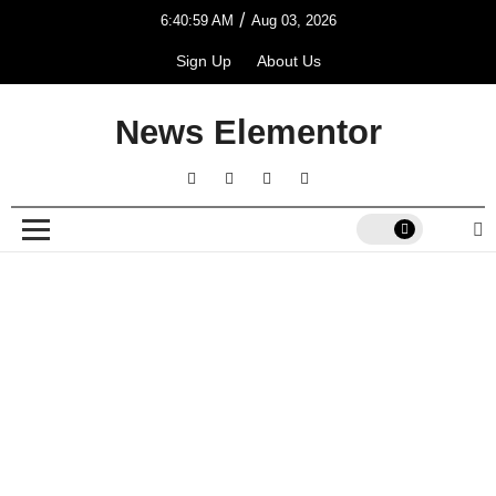
/
6:40:59 AM
Aug 03, 2026
Sign Up
About Us
News Elementor