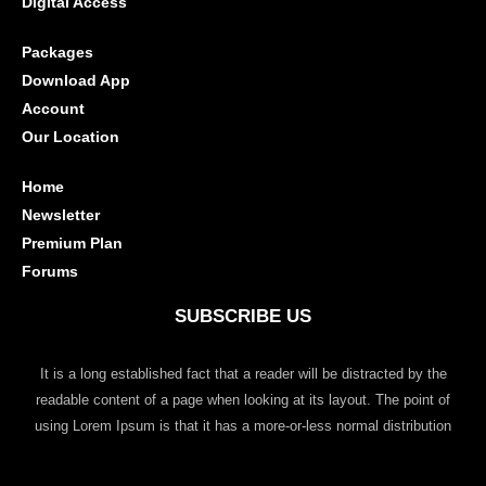
Digital Access
Packages
Download App
Account
Our Location
Home
Newsletter
Premium Plan
Forums
SUBSCRIBE US
It is a long established fact that a reader will be distracted by the
readable content of a page when looking at its layout. The point of
using Lorem Ipsum is that it has a more-or-less normal distribution