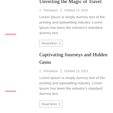
Unveiling the Magic of Travel
Prevblaze
October 13, 2023
Lorem Ipsum is simply dummy text of the
printing and typesetting industry. Lorem
Ipsum has been the industry's standard
dummy text
TRAVEL
Read More
Captivating Journeys and Hidden
Gems
Prevblaze
October 13, 2023
Lorem Ipsum is simply dummy text of the
printing and typesetting industry. Lorem
Ipsum has been the industry's standard
TRAVEL
dummy text
Read More