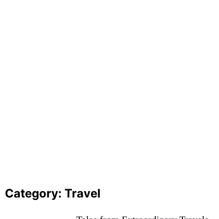
Exploring the World of Governance
October 13, 2023
Exploring the World’s Most Breathtaking
Destinations
October 13, 2023
Category:
Travel