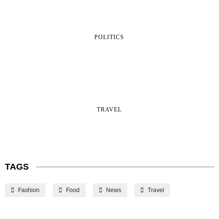
POLITICS
TRAVEL
TAGS
Fashion
Food
News
Travel