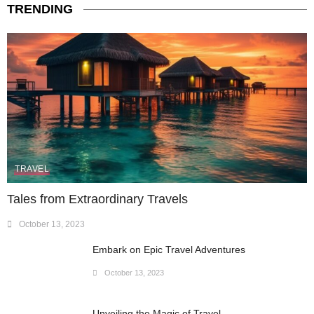
TRENDING
TRAVEL
Tales from Extraordinary Travels
October 13, 2023
Embark on Epic Travel Adventures
October 13, 2023
Unveiling the Magic of Travel