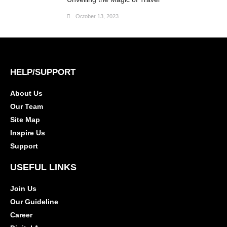
October 13, 2023
HELP/SUPPORT
About Us
Our Team
Site Map
Inspire Us
Support
USEFUL LINKS
Join Us
Our Guideline
Career