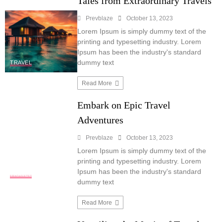
Tales from Extraordinary Travels
Prevblaze
October 13, 2023
Lorem Ipsum is simply dummy text of the
printing and typesetting industry. Lorem
Ipsum has been the industry's standard
dummy text
TRAVEL
Read More
Embark on Epic Travel
Adventures
Prevblaze
October 13, 2023
Lorem Ipsum is simply dummy text of the
printing and typesetting industry. Lorem
Ipsum has been the industry's standard
TRAVEL
dummy text
Read More