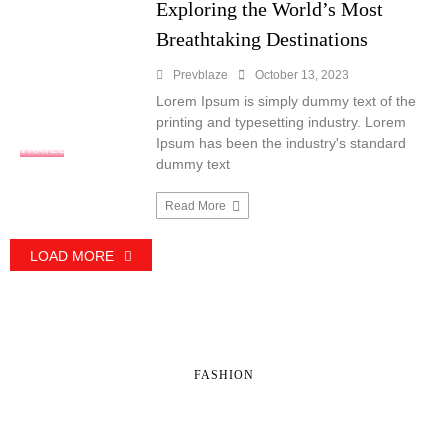
Exploring the World’s Most
Breathtaking Destinations
Prevblaze
October 13, 2023
Lorem Ipsum is simply dummy text of the
printing and typesetting industry. Lorem
Ipsum has been the industry's standard
TRAVEL
dummy text
Read More
LOAD MORE
FASHION