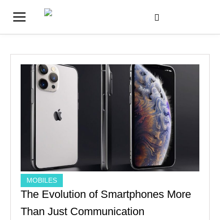
MOBILES
The Evolution of Smartphones More
Than Just Communication