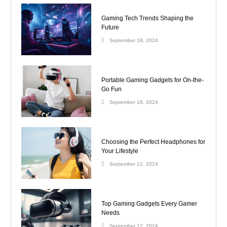
Gaming Tech Trends Shaping the
Future
September 18, 2024
Portable Gaming Gadgets for On-the-
Go Fun
September 18, 2024
Choosing the Perfect Headphones for
Your Lifestyle
September 12, 2024
Top Gaming Gadgets Every Gamer
Needs
September 12, 2024