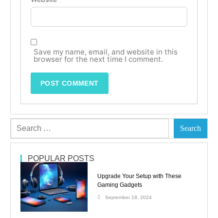
Save my name, email, and website in this
browser for the next time I comment.
POPULAR POSTS
Upgrade Your Setup with These
Gaming Gadgets
September 18, 2024