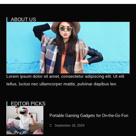
ABOUT US
Lorem ipsum dolor sit amet, consectetur adipiscing elit. Ut elit
tellus, luctus nec ullamcorper mattis, pulvinar dapibus leo.
EDITOR PICKS
Portable Gaming Gadgets for On-the-Go Fun
September 18, 2024