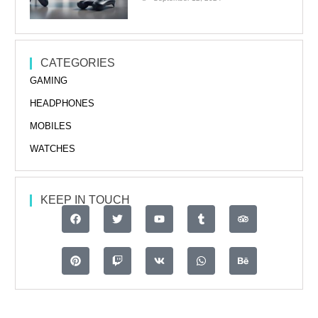
CATEGORIES
GAMING
HEADPHONES
MOBILES
WATCHES
KEEP IN TOUCH