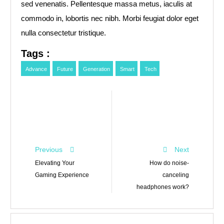
sed venenatis. Pellentesque massa metus, iaculis at
commodo in, lobortis nec nibh. Morbi feugiat dolor eget
nulla consectetur tristique.
Tags :
Advance
Future
Generation
Smart
Tech
Previous
Next
Elevating Your
How do noise-
Gaming Experience
canceling
headphones work?