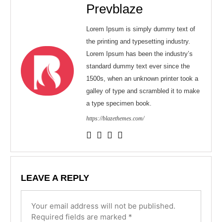
Prevblaze
Lorem Ipsum is simply dummy text of
the printing and typesetting industry.
Lorem Ipsum has been the industry’s
standard dummy text ever since the
1500s, when an unknown printer took a
galley of type and scrambled it to make
a type specimen book.
https://blazethemes.com/
LEAVE A REPLY
Your email address will not be published.
Required fields are marked
*