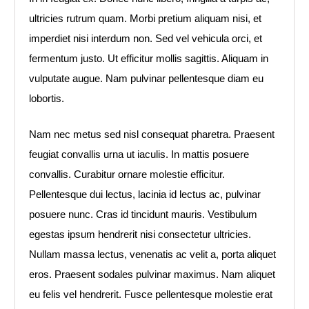
ultricies rutrum quam. Morbi pretium aliquam nisi, et
imperdiet nisi interdum non. Sed vel vehicula orci, et
fermentum justo. Ut efficitur mollis sagittis. Aliquam in
vulputate augue. Nam pulvinar pellentesque diam eu
lobortis.
Nam nec metus sed nisl consequat pharetra. Praesent
feugiat convallis urna ut iaculis. In mattis posuere
convallis. Curabitur ornare molestie efficitur.
Pellentesque dui lectus, lacinia id lectus ac, pulvinar
posuere nunc. Cras id tincidunt mauris. Vestibulum
egestas ipsum hendrerit nisi consectetur ultricies.
Nullam massa lectus, venenatis ac velit a, porta aliquet
eros. Praesent sodales pulvinar maximus. Nam aliquet
eu felis vel hendrerit. Fusce pellentesque molestie erat