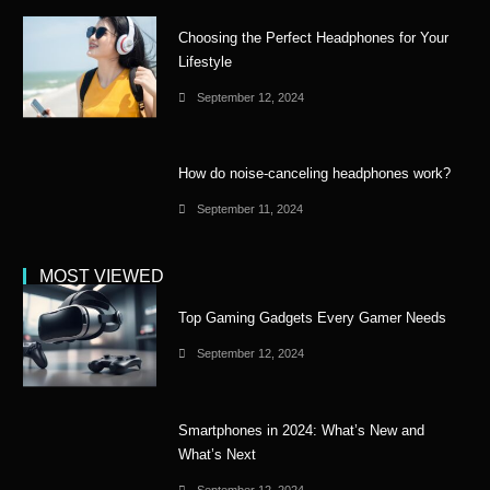
Choosing the Perfect Headphones for Your
Lifestyle
September 12, 2024
How do noise-canceling headphones work?
September 11, 2024
MOST VIEWED
Top Gaming Gadgets Every Gamer Needs
September 12, 2024
Smartphones in 2024: What’s New and
What’s Next
September 12, 2024