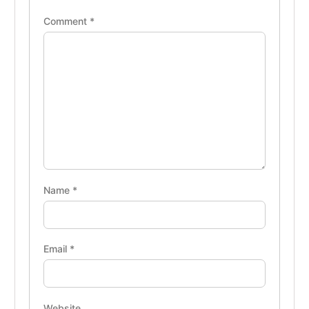
Comment
*
Name
*
Email
*
Website