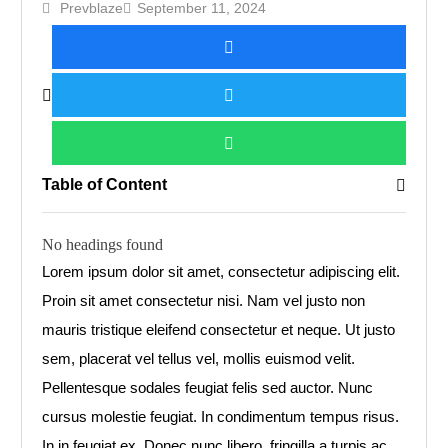
Prevblaze
September 11, 2024
Table of Content
No headings found
Lorem ipsum dolor sit amet, consectetur adipiscing elit.
Proin sit amet consectetur nisi. Nam vel justo non
mauris tristique eleifend consectetur et neque. Ut justo
sem, placerat vel tellus vel, mollis euismod velit.
Pellentesque sodales feugiat felis sed auctor. Nunc
cursus molestie feugiat. In condimentum tempus risus.
In in feugiat ex. Donec nunc libero, fringilla a turpis ac,