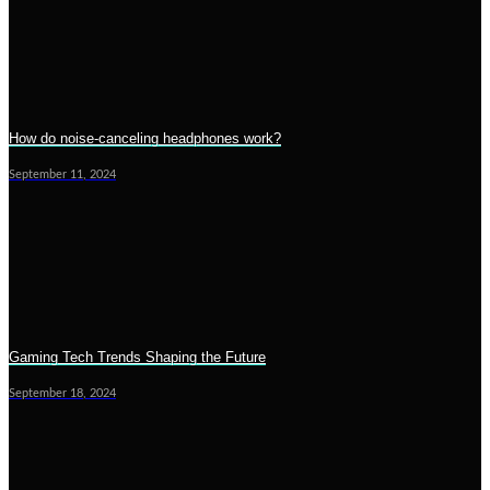
How do noise-canceling headphones work?
September 11, 2024
Gaming Tech Trends Shaping the Future
September 18, 2024