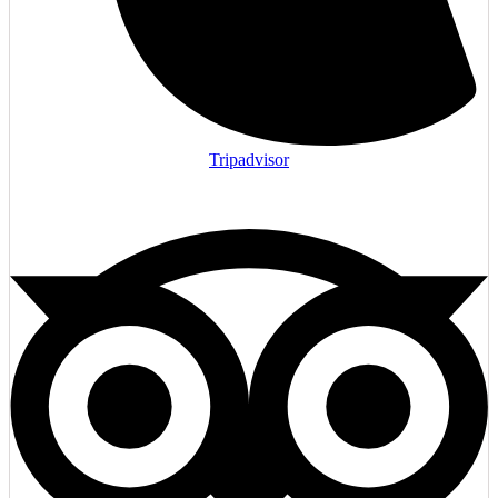
Tripadvisor