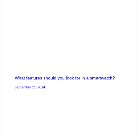
What features should you look for in a smartwatch?
September 11, 2024