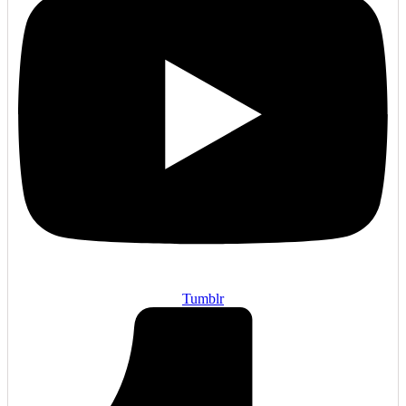
Tumblr