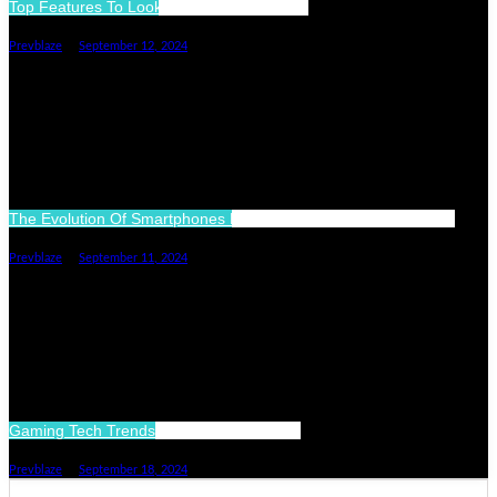
Top Features To Look For In A Smartwatch
Prevblaze
September 12, 2024
The Evolution Of Smartphones More Than Just Communication
Prevblaze
September 11, 2024
Gaming Tech Trends Shaping The Future
Prevblaze
September 18, 2024