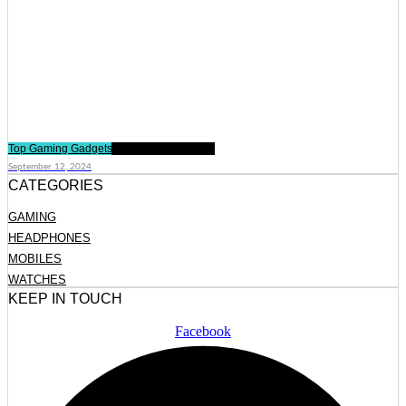
Top Gaming Gadgets Every Gamer Needs
September 12, 2024
CATEGORIES
GAMING
HEADPHONES
MOBILES
WATCHES
KEEP IN TOUCH
Facebook