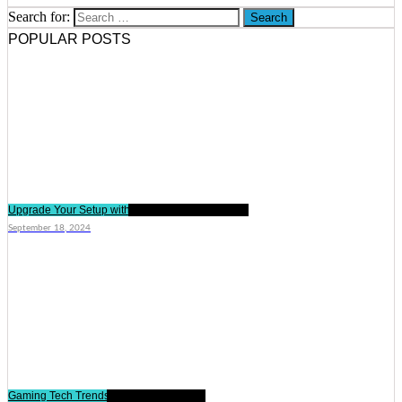
Search for:
POPULAR POSTS
Upgrade Your Setup with These Gaming Gadgets
September 18, 2024
Gaming Tech Trends Shaping the Future