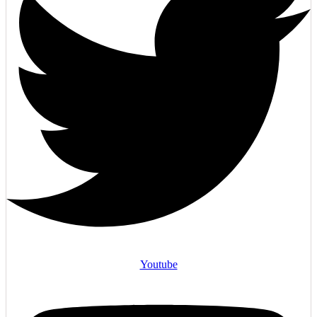
Youtube