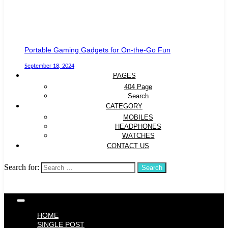
Portable Gaming Gadgets for On-the-Go Fun
September 18, 2024
PAGES
404 Page
Search
CATEGORY
MOBILES
HEADPHONES
WATCHES
CONTACT US
Search for:
HOME
SINGLE POST