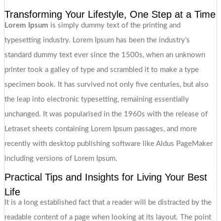
Transforming Your Lifestyle, One Step at a Time
Lorem Ipsum
is simply dummy text of the printing and
typesetting industry. Lorem Ipsum has been the industry’s
standard dummy text ever since the 1500s, when an unknown
printer took a galley of type and scrambled it to make a type
specimen book. It has survived not only five centuries, but also
the leap into electronic typesetting, remaining essentially
unchanged. It was popularised in the 1960s with the release of
Letraset sheets containing Lorem Ipsum passages, and more
recently with desktop publishing software like Aldus PageMaker
including versions of Lorem Ipsum.
Practical Tips and Insights for Living Your Best
Life
It is a long established fact that a reader will be distracted by the
readable content of a page when looking at its layout. The point