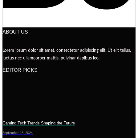
ABOUT US
Lorem ipsum dolor sit amet, consectetur adipiscing elit. Ut elit tellus,
luctus nec ullamcorper mattis, pulvinar dapibus leo.
EDITOR PICKS
Gaming Tech Trends Shaping the Future
September 18, 2024