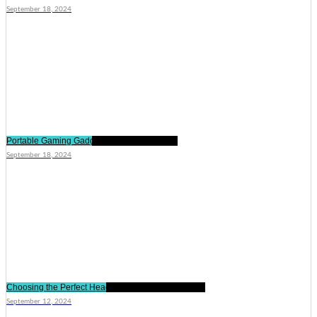
September 18, 2024
Portable Gaming Gadgets for On-the-Go Fun
September 18, 2024
Choosing the Perfect Headphones for Your Lifestyle
September 12, 2024