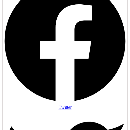
Twitter