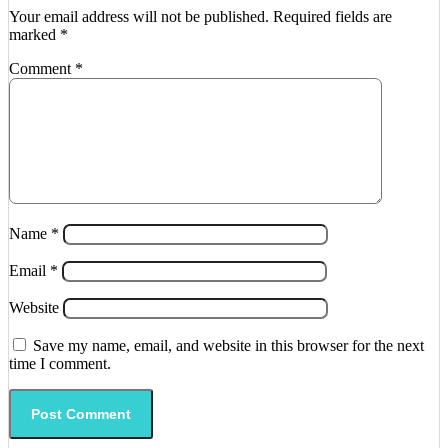
Your email address will not be published.
Required fields are
marked
*
Comment
*
Name
*
Email
*
Website
Save my name, email, and website in this browser for the next
time I comment.