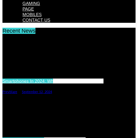
GAMING
PAGE
MOBILES
CONTACT US
Recent News
Smartphones In 2024: What’s New And What’s Next
Prevblaze
September 12, 2024