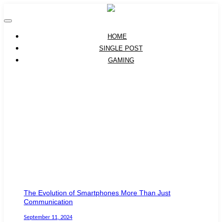
HOME
SINGLE POST
GAMING
The Evolution of Smartphones More Than Just
Communication
September 11, 2024