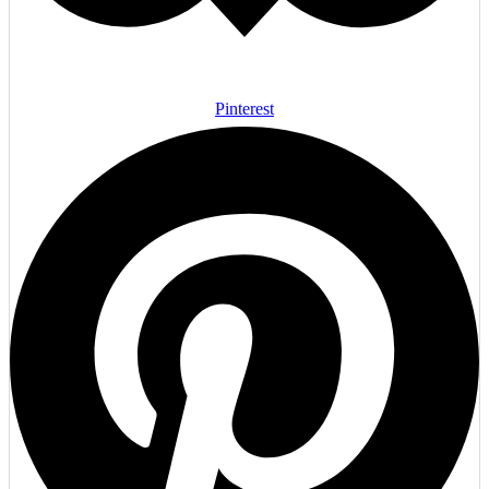
Pinterest