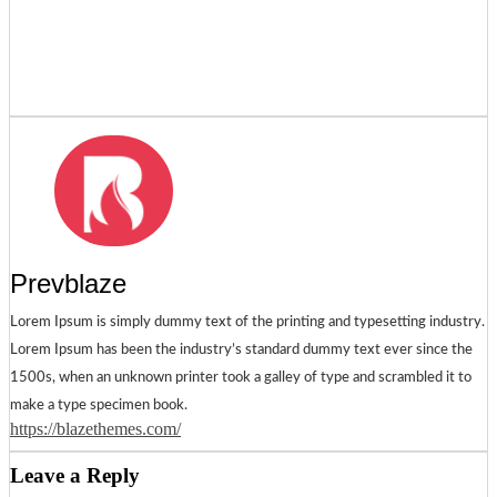
Prevblaze
Lorem Ipsum is simply dummy text of the printing and typesetting industry.
Lorem Ipsum has been the industry’s standard dummy text ever since the
1500s, when an unknown printer took a galley of type and scrambled it to
make a type specimen book.
https://blazethemes.com/
Leave a Reply