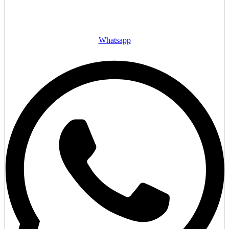
Whatsapp