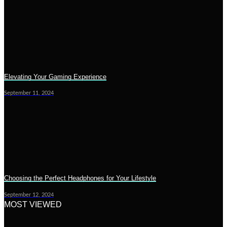
Elevating Your Gaming Experience
September 11, 2024
Choosing the Perfect Headphones for Your Lifestyle
September 12, 2024
MOST VIEWED