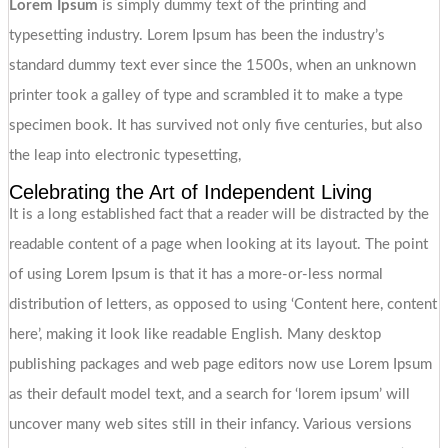
Lorem Ipsum
is simply dummy text of the printing and
typesetting industry. Lorem Ipsum has been the industry’s
standard dummy text ever since the 1500s, when an unknown
printer took a galley of type and scrambled it to make a type
specimen book. It has survived not only five centuries, but also
the leap into electronic typesetting,
Celebrating the Art of Independent Living
It is a long established fact that a reader will be distracted by the
readable content of a page when looking at its layout. The point
of using Lorem Ipsum is that it has a more-or-less normal
distribution of letters, as opposed to using ‘Content here, content
here’, making it look like readable English. Many desktop
publishing packages and web page editors now use Lorem Ipsum
as their default model text, and a search for ‘lorem ipsum’ will
uncover many web sites still in their infancy. Various versions