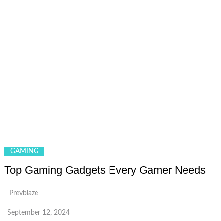
GAMING
Top Gaming Gadgets Every Gamer Needs
Prevblaze
September 12, 2024