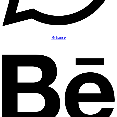
Behance