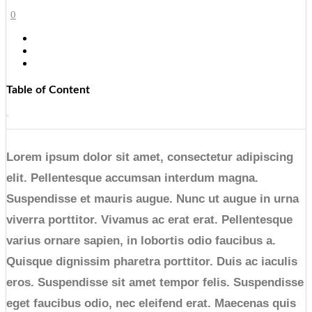
0
Table of Content
Lorem ipsum dolor sit amet, consectetur adipiscing
elit. Pellentesque accumsan interdum magna.
Suspendisse et mauris augue. Nunc ut augue in urna
viverra porttitor. Vivamus ac erat erat. Pellentesque
varius ornare sapien, in lobortis odio faucibus a.
Quisque dignissim pharetra porttitor. Duis ac iaculis
eros. Suspendisse sit amet tempor felis. Suspendisse
eget faucibus odio, nec eleifend erat. Maecenas quis