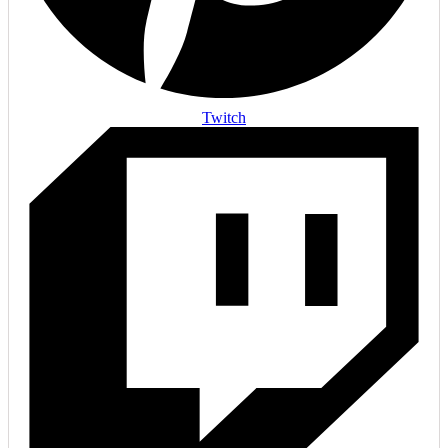
Twitch