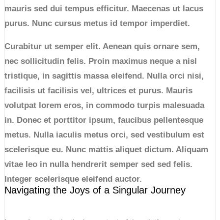
mauris sed dui tempus efficitur. Maecenas ut lacus
purus. Nunc cursus metus id tempor imperdiet.
Curabitur ut semper elit. Aenean quis ornare sem,
nec sollicitudin felis. Proin maximus neque a nisl
tristique, in sagittis massa eleifend. Nulla orci nisi,
facilisis ut facilisis vel, ultrices et purus. Mauris
volutpat lorem eros, in commodo turpis malesuada
in. Donec et porttitor ipsum, faucibus pellentesque
metus. Nulla iaculis metus orci, sed vestibulum est
scelerisque eu. Nunc mattis aliquet dictum. Aliquam
vitae leo in nulla hendrerit semper sed sed felis.
Integer scelerisque eleifend auctor.
Navigating the Joys of a Singular Journey