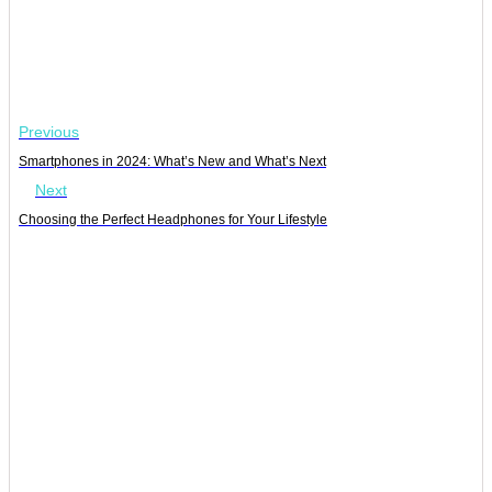
Previous
Smartphones in 2024: What’s New and What’s Next
Next
Choosing the Perfect Headphones for Your Lifestyle