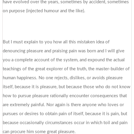
have evolved over the years, sometimes by accident, sometimes
on purpose (injected humour and the like).
But I must explain to you how all this mistaken idea of
denouncing pleasure and praising pain was born and I will give
you a complete account of the system, and expound the actual
teachings of the great explorer of the truth, the master-builder of
human happiness. No one rejects, dislikes, or avoids pleasure
itself, because it is pleasure, but because those who do not know
how to pursue pleasure rationally encounter consequences that
are extremely painful. Nor again is there anyone who loves or
pursues or desires to obtain pain of itself, because it is pain, but
because occasionally circumstances occur in which toil and pain
can procure him some great pleasure.