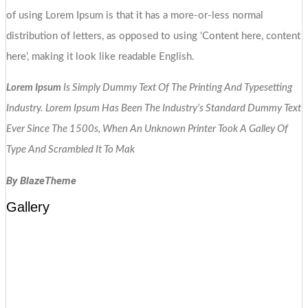
of using Lorem Ipsum is that it has a more-or-less normal
distribution of letters, as opposed to using ‘Content here, content
here’, making it look like readable English.
Lorem Ipsum
Is Simply Dummy Text Of The Printing And Typesetting
Industry. Lorem Ipsum Has Been The Industry’s Standard Dummy Text
Ever Since The 1500s, When An Unknown Printer Took A Galley Of
Type And Scrambled It To Mak
By BlazeTheme
Gallery